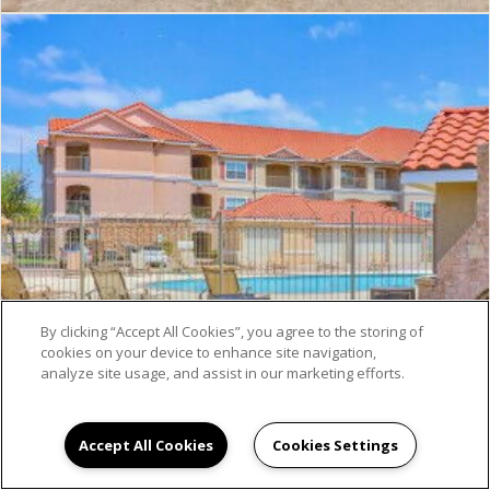
By clicking “Accept All Cookies”, you agree to the storing of
cookies on your device to enhance site navigation,
analyze site usage, and assist in our marketing efforts.
Accept All Cookies
Cookies Settings