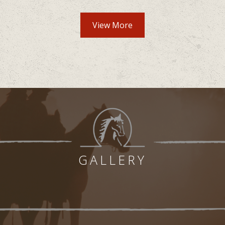
View More
GALLERY