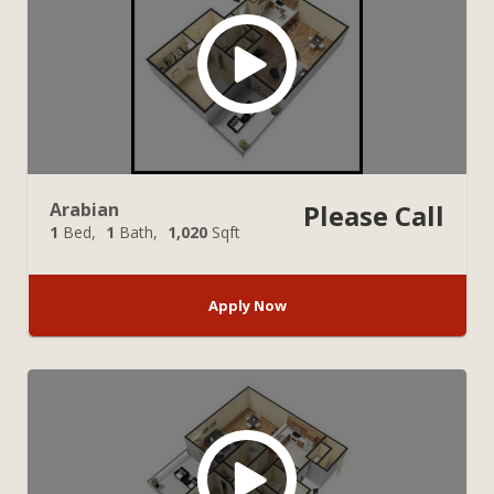
Arabian
Please Call
1
Bed
1
Bath
1,020
Sqft
Apply Now