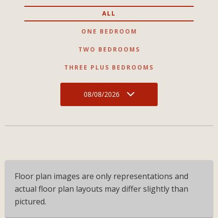
ALL
ONE BEDROOM
TWO BEDROOMS
THREE PLUS BEDROOMS
08/08/2026
Floor plan images are only representations and
actual floor plan layouts may differ slightly than
pictured.