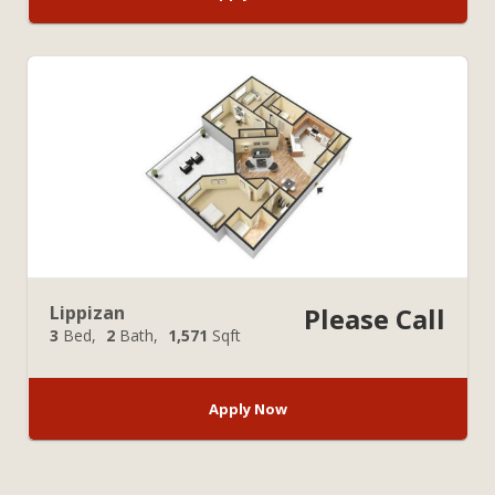
Lippizan
Please Call
3
Bed
2
Bath
1,571
Sqft
Apply Now