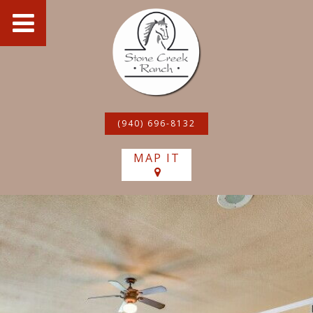
(940) 696-8132
MAP IT