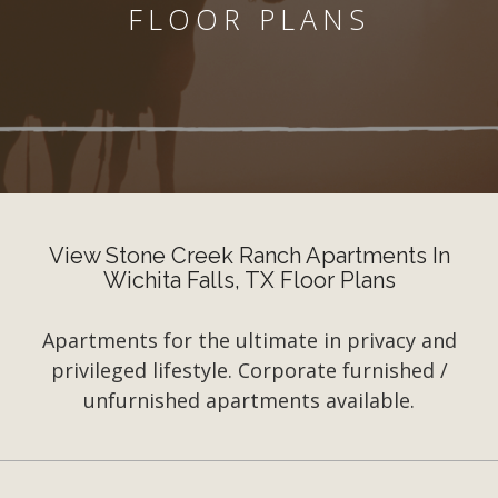
FLOOR PLANS
View Stone Creek Ranch Apartments In
Wichita Falls, TX Floor Plans
Apartments for the ultimate in privacy and
privileged lifestyle. Corporate furnished /
unfurnished apartments available.