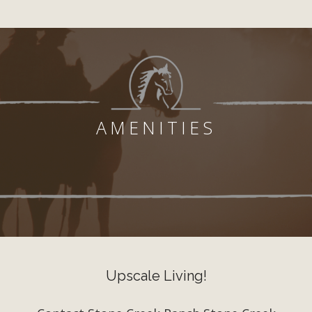
AMENITIES
Upscale Living!