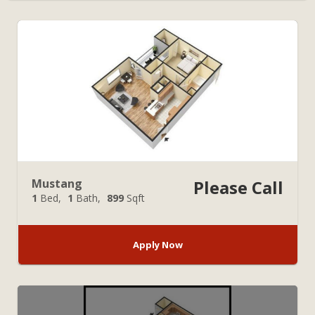
Mustang
Please Call
1
Bed
1
Bath
899
Sqft
Apply Now