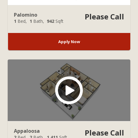
Palomino
Please Call
1
Bed
1
Bath
942
Sqft
Apply Now
Appaloosa
Please Call
2
Bed
2
Bath
1,411
Sqft