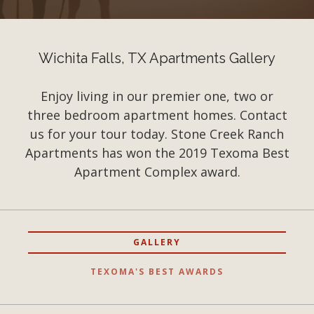
Wichita Falls, TX Apartments Gallery
Enjoy living in our premier one, two or
three bedroom apartment homes. Contact
us for your tour today. Stone Creek Ranch
Apartments has won the 2019 Texoma Best
Apartment Complex award.
GALLERY
TEXOMA'S BEST AWARDS