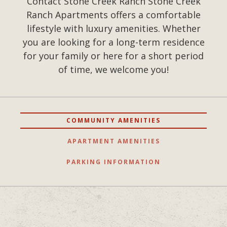
Contact Stone Creek Ranch Stone Creek
Ranch Apartments offers a comfortable
lifestyle with luxury amenities. Whether
you are looking for a long-term residence
for your family or here for a short period
of time, we welcome you!
COMMUNITY AMENITIES
APARTMENT AMENITIES
PARKING INFORMATION