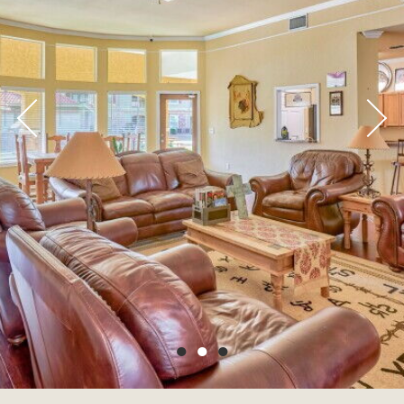
●
●
●