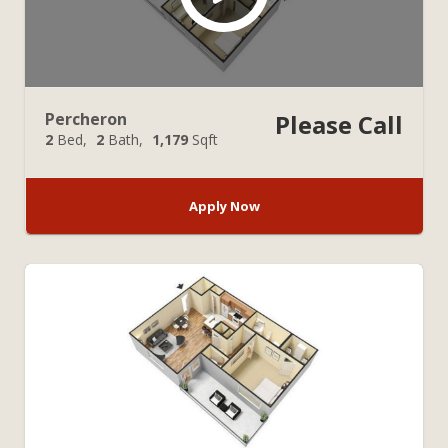
Percheron
Please Call
2
Bed
2
Bath
1,179
Sqft
Apply Now