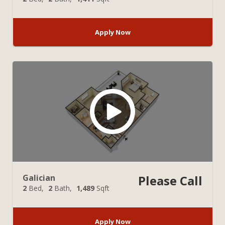
Apply Now
Galician
Please Call
2
Bed
2
Bath
1,489
Sqft
Apply Now