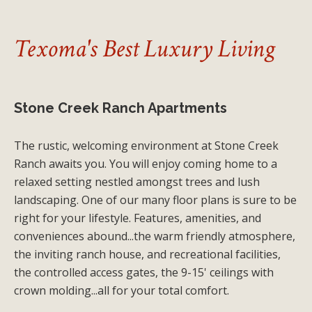
Texoma's Best Luxury Living
Stone Creek Ranch Apartments
The rustic, welcoming environment at Stone Creek
Ranch awaits you. You will enjoy coming home to a
relaxed setting nestled amongst trees and lush
landscaping. One of our many floor plans is sure to be
right for your lifestyle. Features, amenities, and
conveniences abound...the warm friendly atmosphere,
the inviting ranch house, and recreational facilities,
the controlled access gates, the 9-15' ceilings with
crown molding...all for your total comfort.