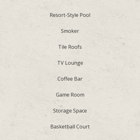
Resort-Style Pool
Smoker
Tile Roofs
TV Lounge
Coffee Bar
Game Room
Storage Space
Basketball Court