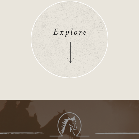
Explore