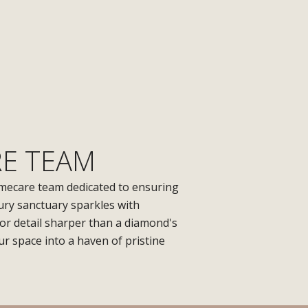
E TEAM
mecare team dedicated to ensuring
ury sanctuary sparkles with
for detail sharper than a diamond's
r space into a haven of pristine