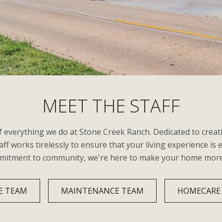
MEET THE STAFF
of everything we do at Stone Creek Ranch. Dedicated to cre
aff works tirelessly to ensure that your living experience is 
mmitment to community, we're here to make your home more th
E TEAM
MAINTENANCE TEAM
HOMECARE