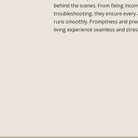
behind the scenes. From fixing inco
troubleshooting, they ensure every
runs smoothly. Promptness and prec
living experience seamless and stres