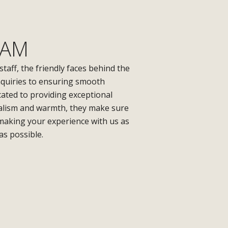
EAM
 staff, the friendly faces behind the
nquiries to ensuring smooth
cated to providing exceptional
nalism and warmth, they make sure
 making your experience with us as
as possible.