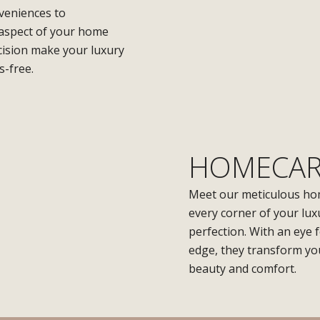
nveniences to
 aspect of your home
ision make your luxury
s-free.
HOMECAR
Meet our meticulous ho
every corner of your lux
perfection. With an eye 
edge, they transform you
beauty and comfort.