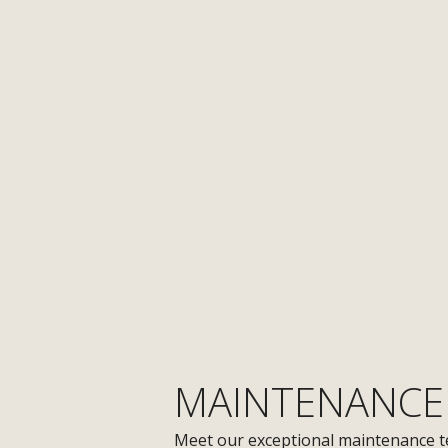
MAINTENANCE
Meet our exceptional maintenance t