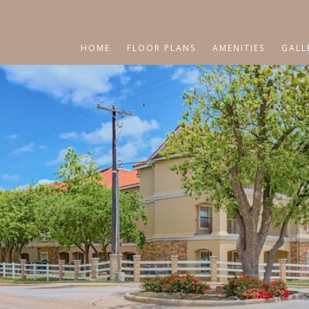
HOME
FLOOR PLANS
AMENITIES
GALL