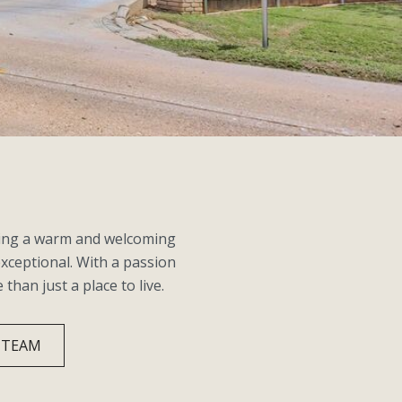
ating a warm and welcoming
exceptional. With a passion
an just a place to live.
 TEAM