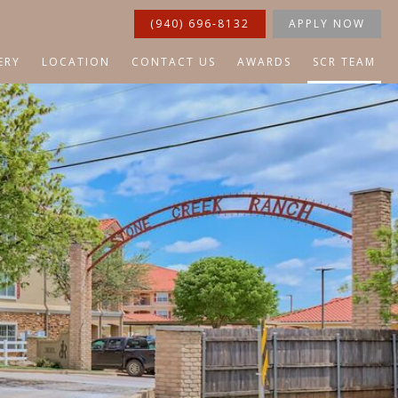
(940) 696-8132
APPLY NOW
ERY
LOCATION
CONTACT US
AWARDS
SCR TEAM