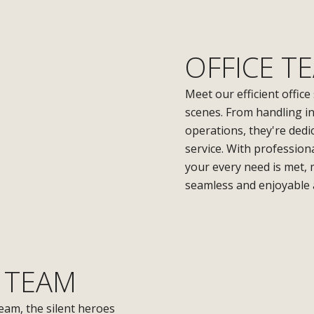
OFFICE T
Meet our efficient office
scenes. From handling i
operations, they're dedi
service. With professio
your every need is met,
seamless and enjoyable 
 TEAM
eam, the silent heroes