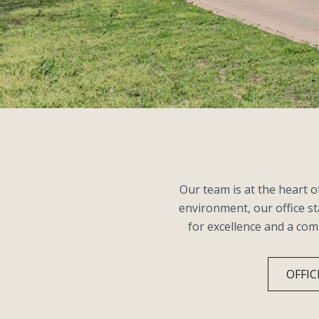
Our team is at the heart 
environment, our office st
for excellence and a co
OFFIC