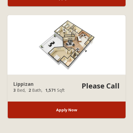
Lippizan
Please Call
3
Bed
2
Bath
1,571
Sqft
Apply Now