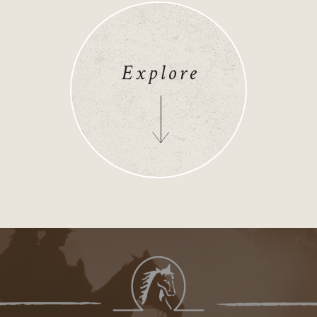
Explore