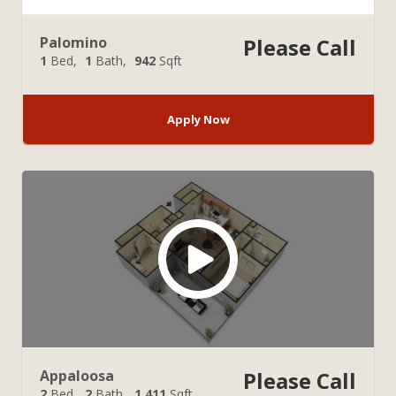
Palomino
Please Call
1
Bed
1
Bath
942
Sqft
Apply Now
Appaloosa
Please Call
2
Bed
2
Bath
1,411
Sqft