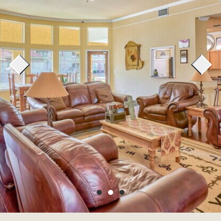
●
●
●