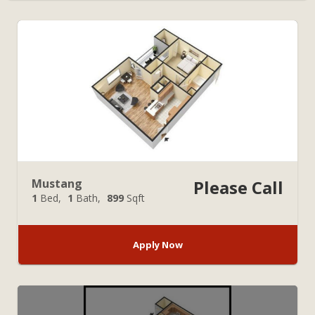
Mustang
Please Call
1
Bed
1
Bath
899
Sqft
Apply Now