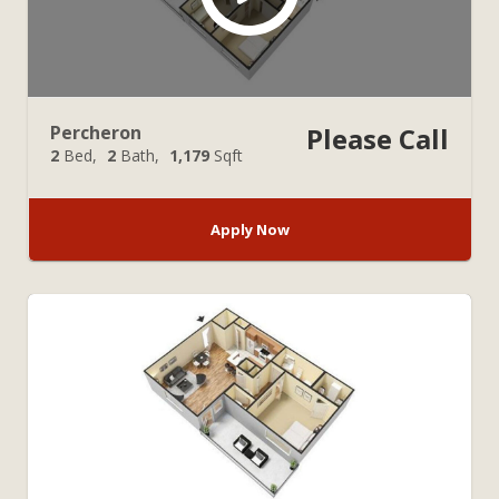
Percheron
Please Call
2
Bed
2
Bath
1,179
Sqft
Apply Now