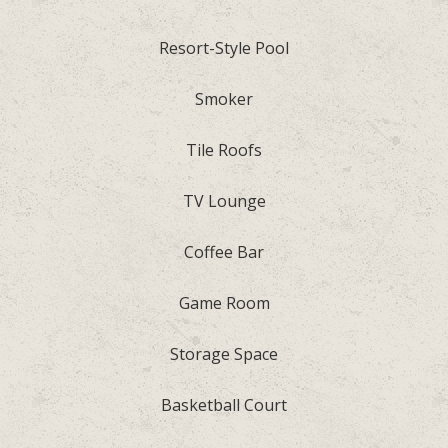
Resort-Style Pool
Smoker
Tile Roofs
TV Lounge
Coffee Bar
Game Room
Storage Space
Basketball Court