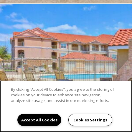
By clicking “Accept All Cookies”, you agree to the storing of
cookies on your device to enhance site navigation,
analyze site usage, and assist in our marketing efforts.
Accept All Cookies
Cookies Settings