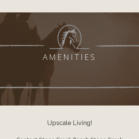
AMENITIES
Upscale Living!