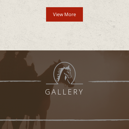
Community Amenities lis
View More
GALLERY