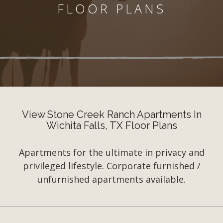
FLOOR PLANS
View Stone Creek Ranch Apartments In
Wichita Falls, TX Floor Plans
Apartments for the ultimate in privacy and
privileged lifestyle. Corporate furnished /
unfurnished apartments available.