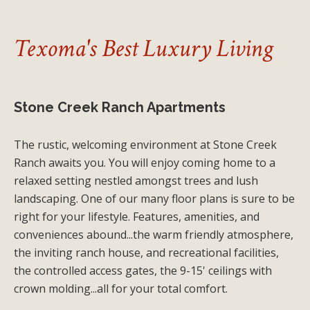
Texoma's Best Luxury Living
Stone Creek Ranch Apartments
The rustic, welcoming environment at Stone Creek
Ranch awaits you. You will enjoy coming home to a
relaxed setting nestled amongst trees and lush
landscaping. One of our many floor plans is sure to be
right for your lifestyle. Features, amenities, and
conveniences abound...the warm friendly atmosphere,
the inviting ranch house, and recreational facilities,
the controlled access gates, the 9-15' ceilings with
crown molding...all for your total comfort.