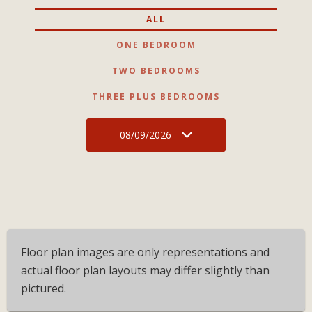
ALL
ONE BEDROOM
TWO BEDROOMS
THREE PLUS BEDROOMS
08/09/2026
Floor plan images are only representations and
actual floor plan layouts may differ slightly than
pictured.