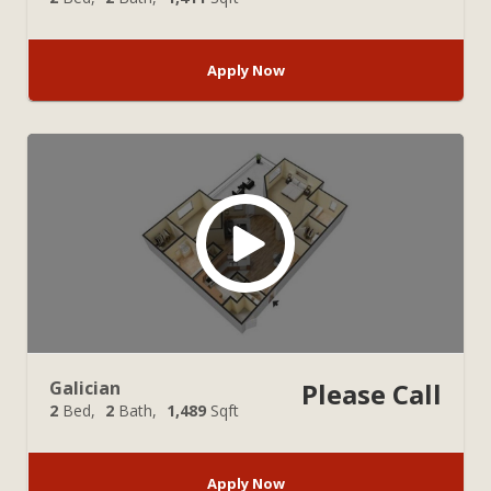
Apply Now
Galician
Please Call
2
Bed
2
Bath
1,489
Sqft
Apply Now