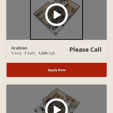
Arabian
Please Call
1
Bed
1
Bath
1,020
Sqft
Apply Now