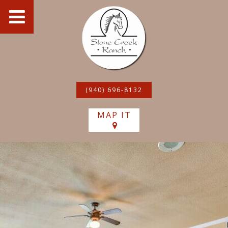
(940) 696-8132
MAP IT