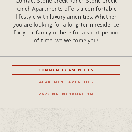
Contact Stone Creek Ranch Stone Creek
Ranch Apartments offers a comfortable
lifestyle with luxury amenities. Whether
you are looking for a long-term residence
for your family or here for a short period
of time, we welcome you!
COMMUNITY AMENITIES
APARTMENT AMENITIES
PARKING INFORMATION