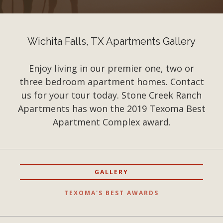
Wichita Falls, TX Apartments Gallery
Enjoy living in our premier one, two or
three bedroom apartment homes. Contact
us for your tour today. Stone Creek Ranch
Apartments has won the 2019 Texoma Best
Apartment Complex award.
GALLERY
TEXOMA'S BEST AWARDS